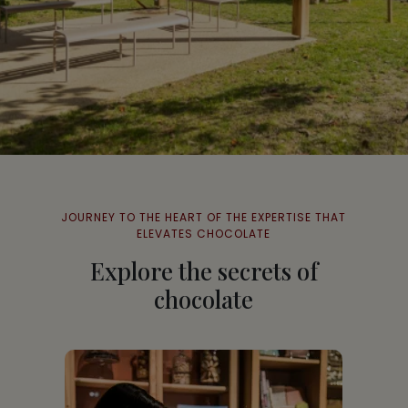
JOURNEY TO THE HEART OF THE EXPERTISE THAT
ELEVATES CHOCOLATE
Explore the secrets of
chocolate