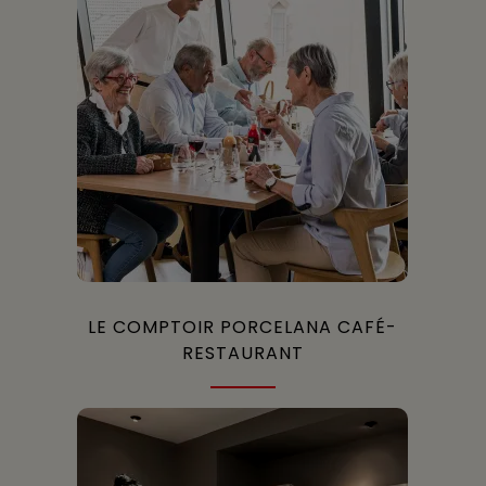
LE COMPTOIR PORCELANA CAFÉ-
RESTAURANT