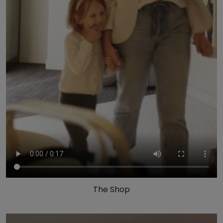
The Shop