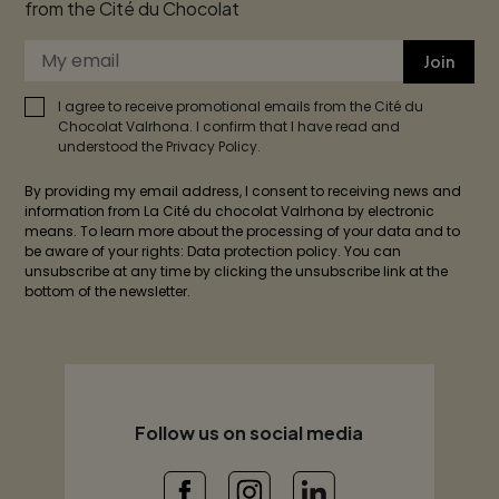
from the Cité du Chocolat
Join
I agree to receive promotional emails from the Cité du
Chocolat Valrhona. I confirm that I have read and
understood the Privacy Policy.
By providing my email address, I consent to receiving news and
information from La Cité du chocolat Valrhona by electronic
means. To learn more about the processing of your data and to
be aware of your rights: Data protection policy. You can
unsubscribe at any time by clicking the unsubscribe link at the
bottom of the newsletter.
Follow us on social media