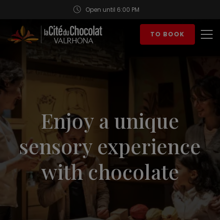
Open until 6:00 PM
Aller au contenu
TO BOOK
Op
Enjoy a unique
sensory experience
with chocolate