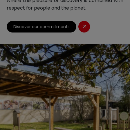
where the pleasure of discovery is combined with
respect for people and the planet.
Discover our commitments