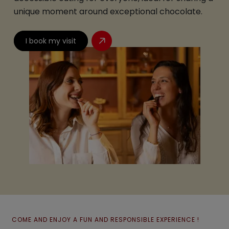
unique moment around exceptional chocolate.
I book my visit
COME AND ENJOY A FUN AND RESPONSIBLE EXPERIENCE !