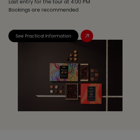
Last entry for the tour at 4:00 PM
Bookings are recommended
See Practical Information