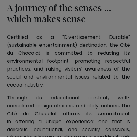
A journey of the senses ...
which makes sense
Certified as a "Divertissement Durable"
(sustainable entertainment) destination, the Cité
du Chocolat is committed to reducing its
environmental footprint, promoting respectful
practices, and raising visitors' awareness of the
social and environmental issues related to the
cocoa industry.
Through its educational content, well-
considered design choices, and daily actions, the
Cité du Chocolat affirms its commitment
in offering a unique experience: one that is
delicious, educational, and socially conscious,