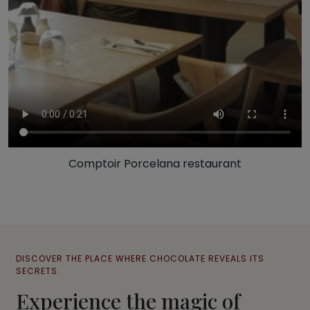
Comptoir Porcelana restaurant
DISCOVER THE PLACE WHERE CHOCOLATE REVEALS ITS
SECRETS
Experience the magic of