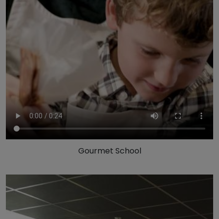
Gourmet School