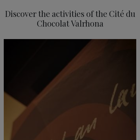
Discover the activities of the Cité du
Chocolat Valrhona