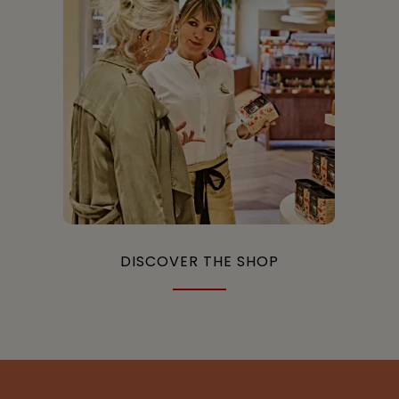
DISCOVER THE SHOP