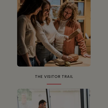
THE VISITOR TRAIL