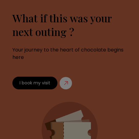
What if this was your
next outing ?
Your journey to the heart of chocolate begins
here
I book my visit