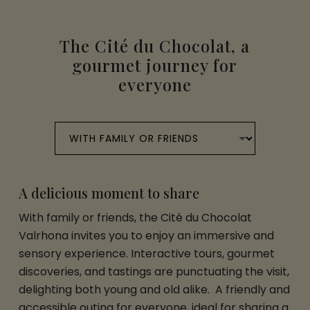
The Cité du Chocolat, a
gourmet journey for
everyone
A delicious moment to share
With family or friends, the Cité du Chocolat
Valrhona invites you to enjoy an immersive and
sensory experience. Interactive tours, gourmet
discoveries, and tastings are punctuating the visit,
delighting both young and old alike. A friendly and
accessible outing for everyone, ideal for sharing a