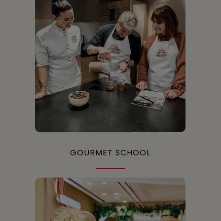
GOURMET SCHOOL