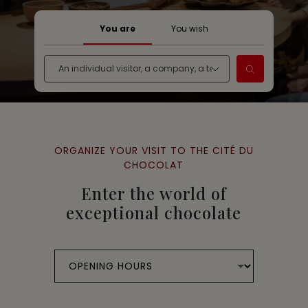
You are
You wish
ORGANIZE YOUR VISIT TO THE CITÉ DU
CHOCOLAT
Enter the world of
exceptional chocolate