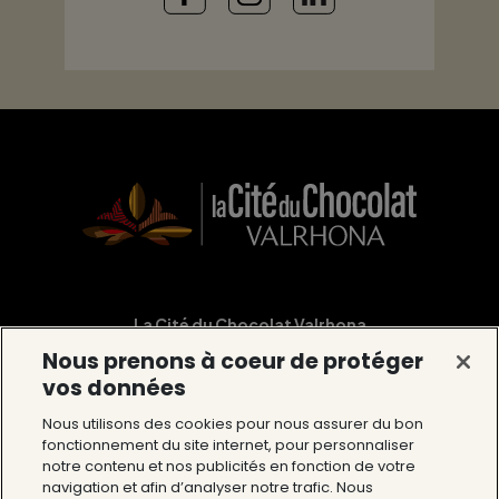
La Cité du Chocolat Valrhona
Nous prenons à coeur de protéger
12 Avenue du Président Roosevelt 26600
vos données
Tain l’Hermitage
Nous utilisons des cookies pour nous assurer du bon
Tél : 04 75 09 27 27
fonctionnement du site internet, pour personnaliser
notre contenu et nos publicités en fonction de votre
navigation et afin d’analyser notre trafic. Nous
The Cité du Chocolat