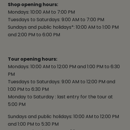
Shop opening hours:
Mondays: 10:00 AM to 7:00 PM
Tuesdays to Saturdays: 9:00 AM to 7:00 PM
Sundays and public holidays*: 10:00 AM to 1:00 PM
and 2:00 PM to 6:00 PM
Tour opening hours:
Mondays: 10:00 AM to 12:00 PM and 1:00 PM to 6:30
PM
Tuesdays to Saturdays: 9:00 AM to 12:00 PM and
1:00 PM to 6:30 PM
Monday to Saturday : last entry for the tour at
5:00 PM
Sundays and public holidays: 10:00 AM to 12:00 PM
and 1:00 PM to 5:30 PM