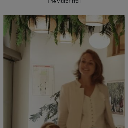
The visitor trail