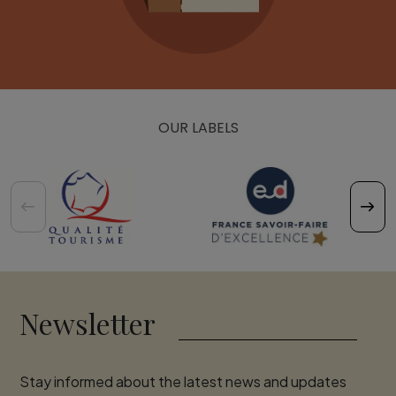
OUR LABELS
Newsletter
Stay informed about the latest news and updates