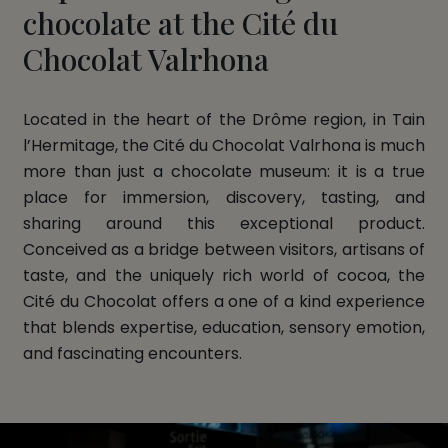
chocolate at the Cité du
Chocolat Valrhona
Located in the heart of the Drôme region, in Tain
l’Hermitage, the Cité du Chocolat Valrhona is much
more than just a chocolate museum: it is a true
place for immersion, discovery, tasting, and
sharing around this exceptional product.
Conceived as a bridge between visitors, artisans of
taste, and the uniquely rich world of cocoa, the
Cité du Chocolat offers a one of a kind experience
that blends expertise, education, sensory emotion,
and fascinating encounters.